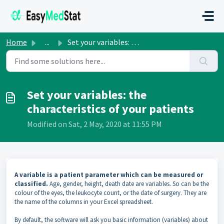
Skip to main content
Home
...
Set your variables: the characteristics of your patients
Set your variables: the
characteristics of your patients
Modified on Sat, 2 May, 2020 at 11:55 PM
A variable is a patient parameter which can be measured or
classified.
Age, gender, height, death date are variables. So can be the
colour of the eyes, the leukocyte count, or the date of surgery. They are
the name of the columns in your Excel spreadsheet
.
By default, the software will ask you basic information (variables) about