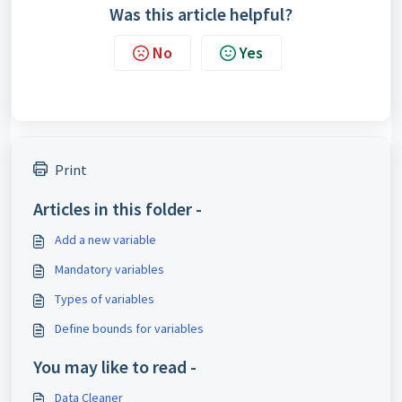
Was this article helpful?
No
Yes
Print
Articles in this folder -
Add a new variable
Mandatory variables
Types of variables
Define bounds for variables
You may like to read -
Data Cleaner