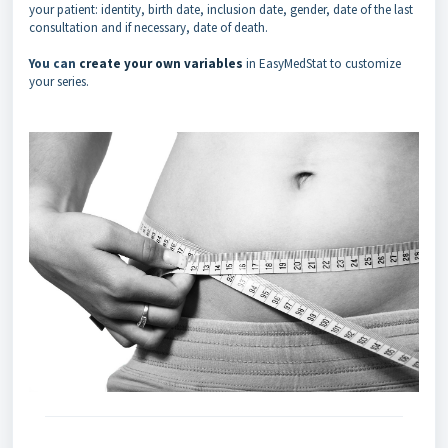
your patient: identity, birth date, inclusion date, gender, date of the last
consultation and if necessary, date of death.
You can
create your own variables
in EasyMedStat to customize
your series.