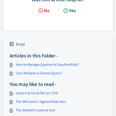
No
Yes
Print
Articles in this folder -
How to Manage Queries in EasyMedStat?
Can I Reopen a Closed Query?
You may like to read -
Import an Excel file (or CSV)
The Wilcoxon's Signed Rank test
The Student's paired test