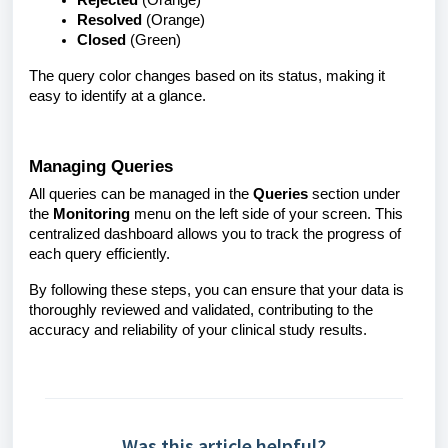
Rejected
(Orange)
Resolved
(Orange)
Closed
(Green)
The query color changes based on its status, making it
easy to identify at a glance.
Managing Queries
All queries can be managed in the
Queries
section under
the
Monitoring
menu on the left side of your screen. This
centralized dashboard allows you to track the progress of
each query efficiently.
By following these steps, you can ensure that your data is
thoroughly reviewed and validated, contributing to the
accuracy and reliability of your clinical study results.
Was this article helpful?