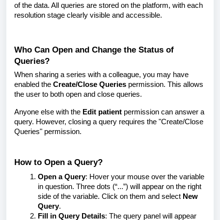
of the data. All queries are stored on the platform, with each
resolution stage clearly visible and accessible.
Who Can Open and Change the Status of
Queries?
When sharing a series with a colleague, you may have
enabled the
Create/Close Queries
permission. This allows
the user to both open and close queries.
Anyone else with the
Edit patient
permission can answer a
query. However, closing a query requires the "Create/Close
Queries" permission.
How to Open a Query?
Open a Query
: Hover your mouse over the variable
in question. Three dots (“...”) will appear on the right
side of the variable. Click on them and select
New
Query
.
Fill in Query Details
: The query panel will appear