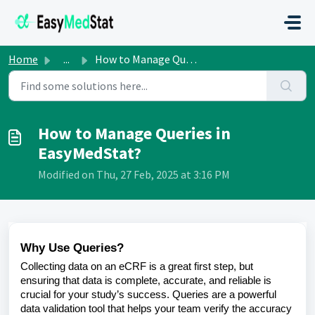
Skip to main content
Home
...
How to Manage Queries in EasyMedStat?
How to Manage Queries in
EasyMedStat?
Modified on Thu, 27 Feb, 2025 at 3:16 PM
Why Use Queries?
Collecting data on an eCRF is a great first step, but
ensuring that data is complete, accurate, and reliable is
crucial for your study’s success. Queries are a powerful
data validation tool that helps your team verify the accuracy