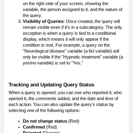
on the right side of your screen, showing the
variable, the person assigned to it, and the nature of
the query.
Visibility of Queries
: Once created, the query will
remain visible even if it's in a subcategory. The only
exception is when a query is tied to a conditional
display, which means it will only appear if the
condition is met. For example, a query on the
"Neurological disease" variable (a list variable) will
only be visible if the "Hypnotic treatment" variable (a
yes/no variable) is set to "Yes."
Tracking and Updating Query Status
When a query is opened, you can see who reported it, who
opened it, the comments added, and the date and time of
each action. You can also update the query's status by
selecting one of the following options:
Do not change status
(Red)
Confirmed
(Red)