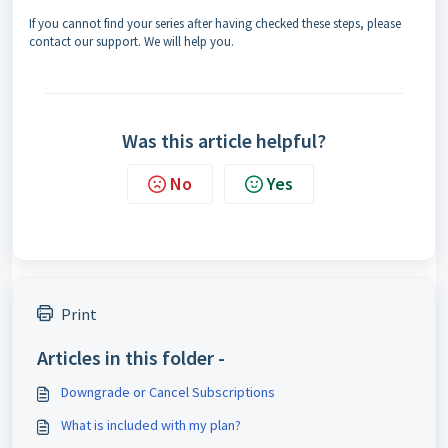
If you cannot find your series after having checked these steps, please
contact our support. We will help you.
Was this article helpful?
No
Yes
Print
Articles in this folder -
Downgrade or Cancel Subscriptions
What is included with my plan?