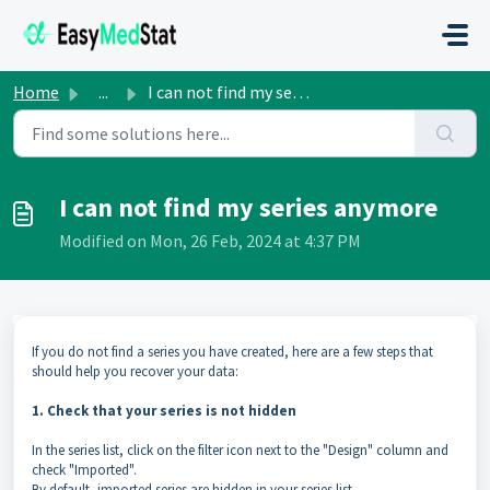
Skip to main content
Home
...
I can not find my series anymore
I can not find my series anymore
Modified on Mon, 26 Feb, 2024 at 4:37 PM
If you do not find a series you have created, here are a few steps that
should help you recover your data:
1. Check that your series is not hidden
In the series list, click on the filter icon next to the "Design" column and
check "Imported".
By default, imported series are hidden in your series list.