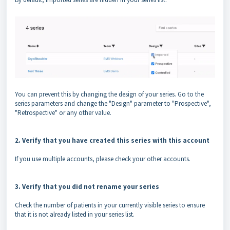
You can prevent this by changing the design of your series. Go to the
series parameters and change the "Design" parameter to "Prospective",
"Retrospective" or any other value.
2. Verify that you have created this series with this account
If you use multiple accounts, please check your other accounts.
3. Verify that you did not rename your series
Check the number of patients in your currently visible series to ensure
that it is not already listed in your series list.