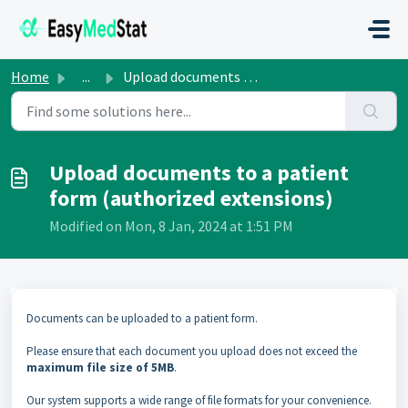
Skip to main content
Home
...
Upload documents to a patient form (authorized extensions)
Upload documents to a patient
form (authorized extensions)
Modified on Mon, 8 Jan, 2024 at 1:51 PM
Documents can be uploaded to a patient form.
Please ensure that each document you upload does not exceed the
maximum file size of 5MB
.
Our system supports a wide range of file formats for your convenience.