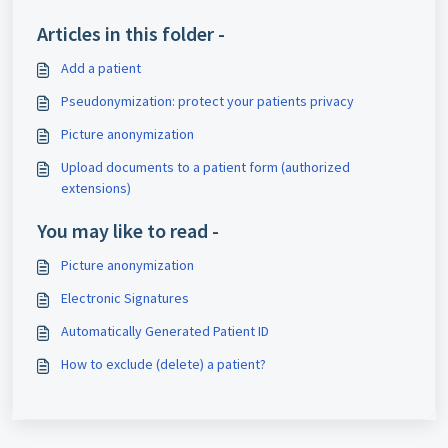
Articles in this folder -
Add a patient
Pseudonymization: protect your patients privacy
Picture anonymization
Upload documents to a patient form (authorized
extensions)
You may like to read -
Picture anonymization
Electronic Signatures
Automatically Generated Patient ID
How to exclude (delete) a patient?