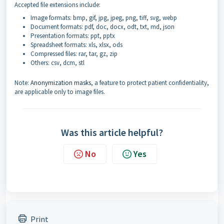
Accepted file extensions include:
Image formats: bmp, gif, jpg, jpeg, png, tiff, svg, webp
Document formats: pdf, doc, docx, odt, txt, md, json
Presentation formats: ppt, pptx
Spreadsheet formats: xls, xlsx, ods
Compressed files: rar, tar, gz, zip
Others: csv, dcm, stl
Note:
Anonymization masks
, a feature to protect patient confidentiality,
are applicable only to image files.
Was this article helpful?
No
Yes
Print